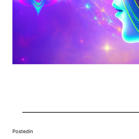
Posted
in