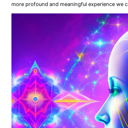
more profound and meaningful experience we call