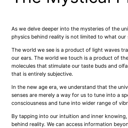
As we delve deeper into the mysteries of the uni
physics behind reality is not limited to what o
The world we see is a product of light waves t
our ears. The world we touch is a product of the
molecules that stimulate our taste buds and olfa
that is entirely subjective.
In the new age era, we understand that the univ
senses are merely a way for us to tune into a sp
consciousness and tune into wider range of vibra
By tapping into our intuition and inner knowing
behind reality. We can access information beyon