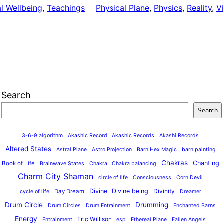
al Wellbeing
, 
Teachings
Physical Plane
, 
Physics
, 
Reality
, 
V
Search
Search
3-6-9 algorithm
Akashic Record
Akashic Records
Akashi Records
Altered States
Astral Plane
Astro Projection
Barn Hex Magic
barn painting
Chakras
Chanting
Book of Life
Brainwave States
Chakra
Chakra balancing
Charm City Shaman
circle of life
Consciousness
Corn Devil
Divine
Divine being
Divinity
Day Dream
cycle of life
Dreamer
Drum Circle
Drumming
Drum Circles
Drum Entrainment
Enchanted Barns
Energy
Eric Willison
Entrainment
esp
Ethereal Plane
Fallen Angels