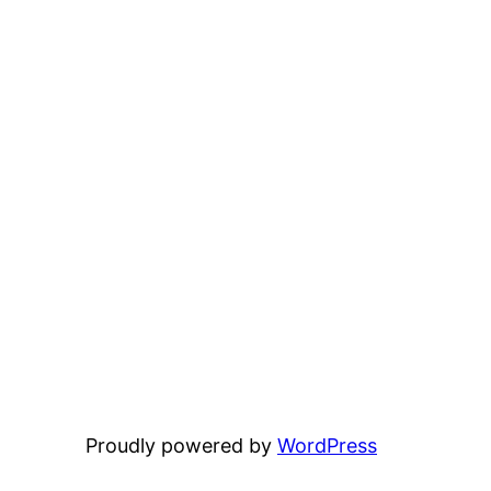
Proudly powered by
WordPress