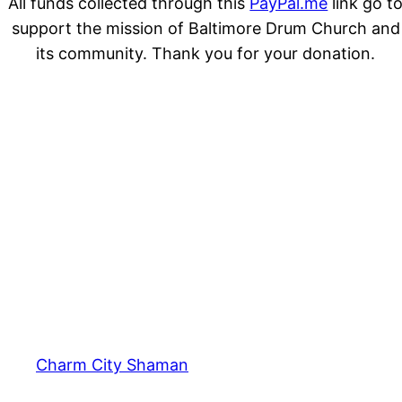
All funds collected through this
PayPal.me
link go t
support the mission of Baltimore Drum Church and
its community. Thank you for your donation.
Charm City Shaman