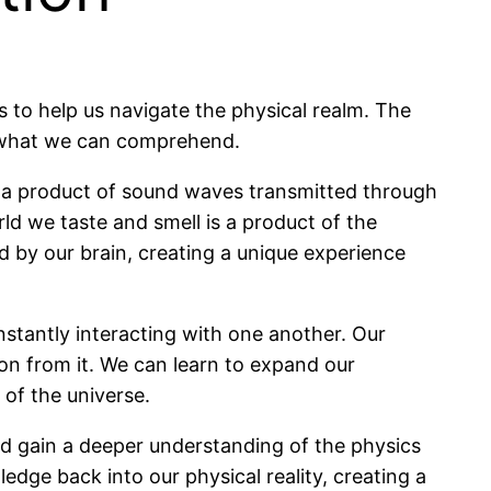
s to help us navigate the physical realm. The
nd what we can comprehend.
s a product of sound waves transmitted through
ld we taste and smell is a product of the
d by our brain, creating a unique experience
nstantly interacting with one another. Our
ion from it. We can learn to expand our
 of the universe.
nd gain a deeper understanding of the physics
dge back into our physical reality, creating a