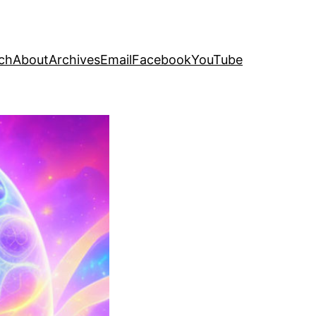
ch
About
Archives
Email
Facebook
YouTube