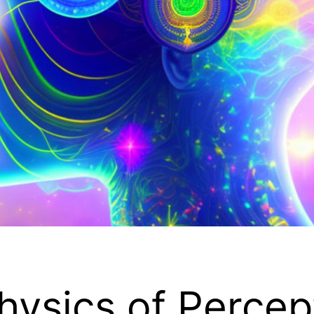
hysics of Percep