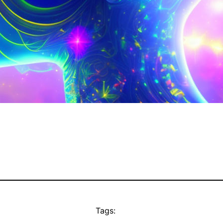
Tags: