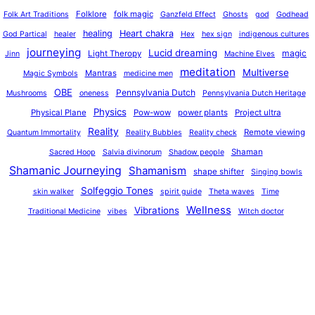
o
Folklore
folk magic
Folk Art Traditions
Ganzfeld Effect
Ghosts
god
Godhead
healing
Heart chakra
God Partical
healer
Hex
hex sign
indigenous cultures
journeying
Lucid dreaming
magic
Light Theropy
Jinn
Machine Elves
meditation
Multiverse
Mantras
Magic Symbols
medicine men
OBE
Pennsylvania Dutch
Mushrooms
oneness
Pennsylvania Dutch Heritage
Physics
Physical Plane
Pow-wow
power plants
Project ultra
Reality
Remote viewing
Quantum Immortality
Reality Bubbles
Reality check
Shaman
Sacred Hoop
Salvia divinorum
Shadow people
Shamanic Journeying
Shamanism
shape shifter
Singing bowls
Solfeggio Tones
skin walker
spirit guide
Theta waves
Time
Wellness
Vibrations
Traditional Medicine
vibes
Witch doctor