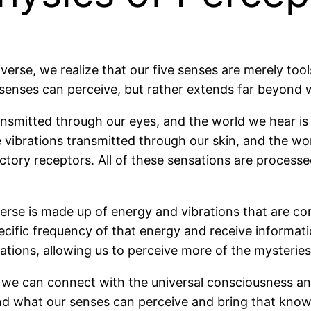
verse, we realize that our five senses are merely tool
ur senses can perceive, but rather extends far beyo
ransmitted through our eyes, and the world we hear i
 vibrations transmitted through our skin, and the wor
ctory receptors. All of these sensations are processe
erse is made up of energy and vibrations that are co
ecific frequency of that energy and receive informat
tions, allowing us to perceive more of the mysteries
, we can connect with the universal consciousness a
d what our senses can perceive and bring that knowle