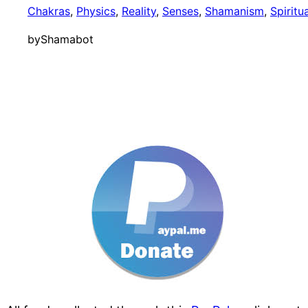
Chakras
, 
Physics
, 
Reality
, 
Senses
, 
Shamanism
, 
Spiritu
by
Shamabot