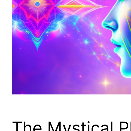
The Mystical P