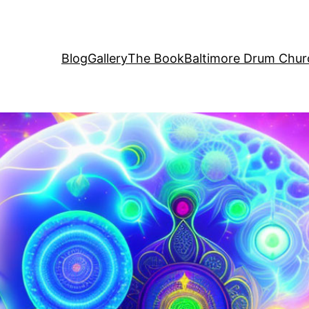
Blog
Gallery
The Book
Baltimore Drum Chur