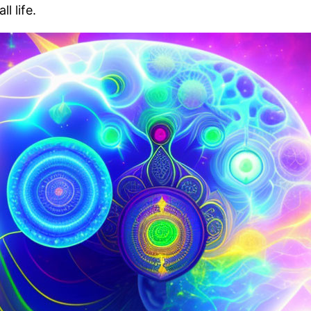
 life.