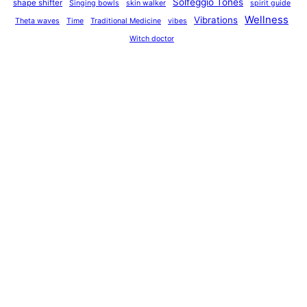
Solfeggio Tones
shape shifter
Singing bowls
skin walker
spirit guide
Wellness
Vibrations
Theta waves
Time
Traditional Medicine
vibes
Witch doctor