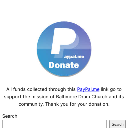
All funds collected through this
PayPal.me
link go to
support the mission of Baltimore Drum Church and its
community. Thank you for your donation.
Search
Search