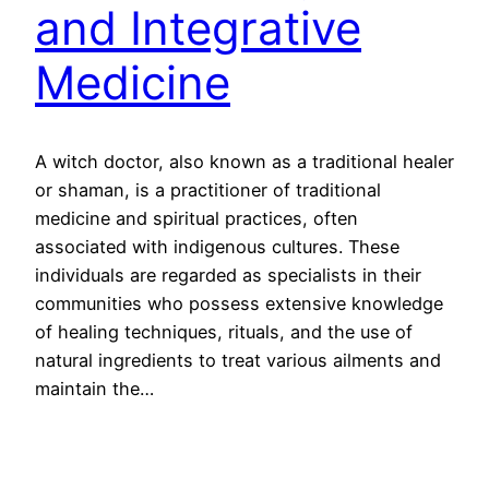
and Integrative
Medicine
A witch doctor, also known as a traditional healer
or shaman, is a practitioner of traditional
medicine and spiritual practices, often
associated with indigenous cultures. These
individuals are regarded as specialists in their
communities who possess extensive knowledge
of healing techniques, rituals, and the use of
natural ingredients to treat various ailments and
maintain the…