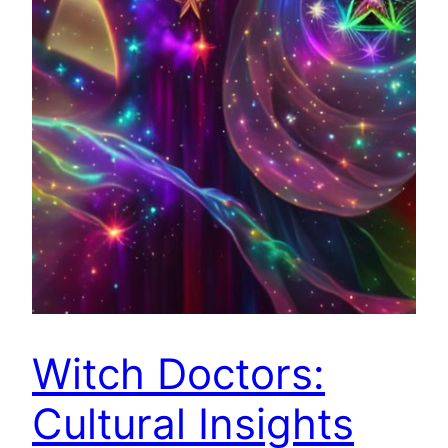
Witch Doctors:
Cultural Insights