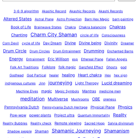
3-6-9 algorithm
Akashic Record
Akashic Records
Akashi Records
Altered States
Astral Plane
Astro Projection
Barn Hex Magic
barn painting
Chakras
Book of Life
Brainwave States
Chakra
Chakra balancing
Charm City Shaman
Chanting
circle of life
Consciousness
Divine
Divine being
Divinity
Day Dream
Corn Devil
cycle of life
Dreamer
Drum Circle
Drumming
Drum Circles
Drum Entrainment
Enchanted Barns
Energy
Eric Willison
Entrainment
esp
Ethereal Plane
Fallen Angels
Folklore
folk magic
Folk Art Traditions
Ganzfeld Effect
Ghosts
god
healing
Heart chakra
Godhead
God Partical
healer
Hex
hex sign
journeying
Lucid dreaming
Light Theropy
indigenous cultures
Jinn
magic
Mantras
Machine Elves
Magic Symbols
medicine men
meditation
Multiverse
OBE
Mushrooms
oneness
Physics
Pennsylvania Dutch
Physical Plane
Pennsylvania Dutch Heritage
Reality
Pow-wow
power plants
Project ultra
Quantum Immortality
Remote viewing
Reality Bubbles
Reality check
Sacred Hoop
Salvia divinorum
Shamanic Journeying
Shamanism
Shaman
Shadow people