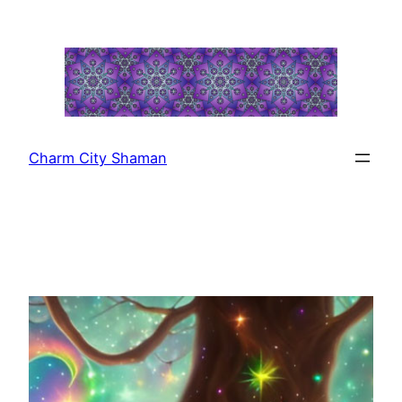
Skip
to
content
Charm City Shaman