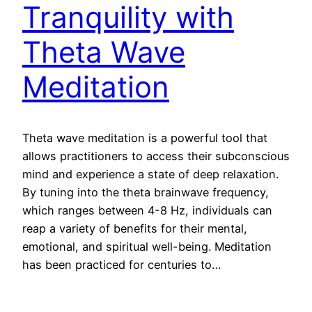
Tranquility with
Theta Wave
Meditation
Theta wave meditation is a powerful tool that
allows practitioners to access their subconscious
mind and experience a state of deep relaxation.
By tuning into the theta brainwave frequency,
which ranges between 4-8 Hz, individuals can
reap a variety of benefits for their mental,
emotional, and spiritual well-being. Meditation
has been practiced for centuries to…