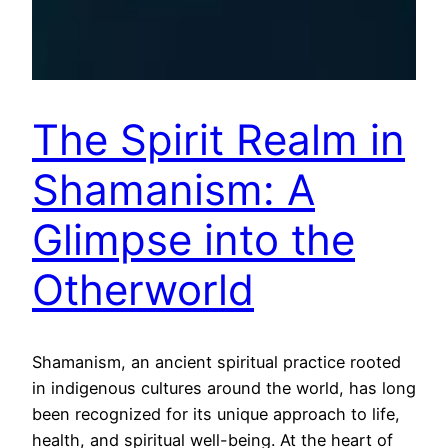
The Spirit Realm in
Shamanism: A
Glimpse into the
Otherworld
Shamanism, an ancient spiritual practice rooted
in indigenous cultures around the world, has long
been recognized for its unique approach to life,
health, and spiritual well-being. At the heart of