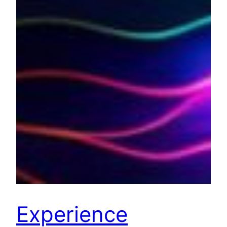
Experience