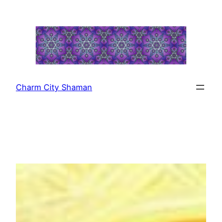
Skip
to
content
Charm City Shaman