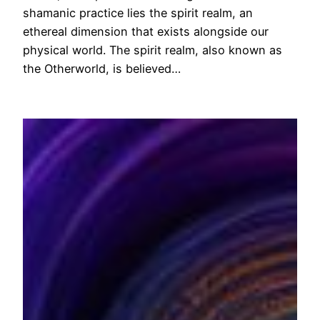
shamanic practice lies the spirit realm, an
ethereal dimension that exists alongside our
physical world. The spirit realm, also known as
the Otherworld, is believed…