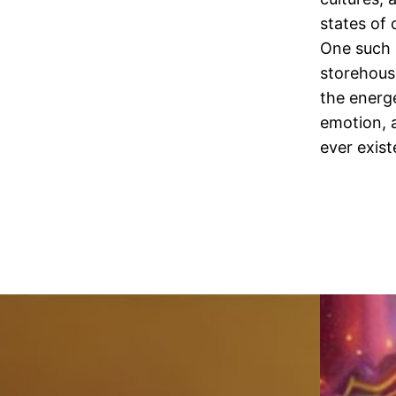
states of 
One such 
storehous
the energe
emotion, a
ever exist