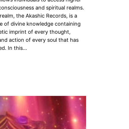
consciousness and spiritual realms.
realm, the Akashic Records, is a
e of divine knowledge containing
tic imprint of every thought,
nd action of every soul that has
ed. In this…