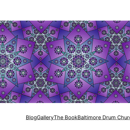
Blog
Gallery
The Book
Baltimore Drum Chur