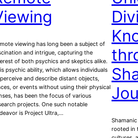
Viewing
Div
Kn
mote viewing has long been a subject of
thr
scination and intrigue, capturing the
terest of both psychics and skeptics alike.
Sh
is psychic ability, which allows individuals
 perceive and describe distant objects,
Jou
aces, or events without using their physical
nses, has been the focus of various
search projects. One such notable
deavor is Project Ultra,…
Shamanic 
rooted in 
cultures, 