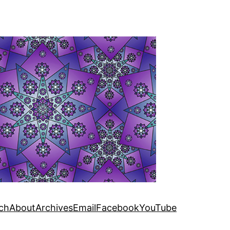
ch
About
Archives
Email
Facebook
YouTube