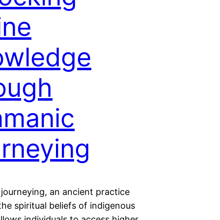
ine
owledge
ough
amanic
rneying
journeying, an ancient practice
the spiritual beliefs of indigenous
allows individuals to access higher