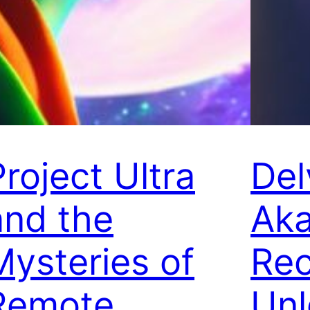
Project Ultra
Del
and the
Aka
Mysteries of
Rec
Remote
Unl