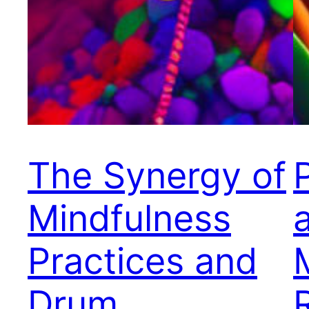
The Synergy of
Mindfulness
Practices and
Drum