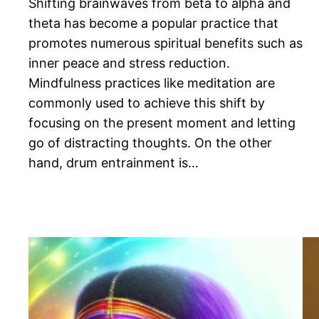
Shifting brainwaves from beta to alpha and
theta has become a popular practice that
promotes numerous spiritual benefits such as
inner peace and stress reduction.
Mindfulness practices like meditation are
commonly used to achieve this shift by
focusing on the present moment and letting
go of distracting thoughts. On the other
hand, drum entrainment is…