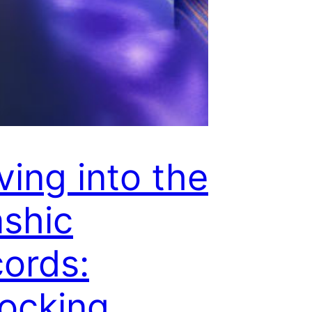
ving into the
shic
ords:
ocking