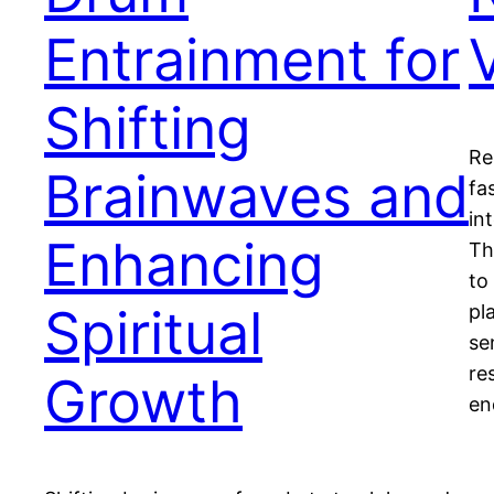
Entrainment for
Shifting
Re
Brainwaves and
fa
in
Enhancing
Th
to
Spiritual
pl
se
re
Growth
en