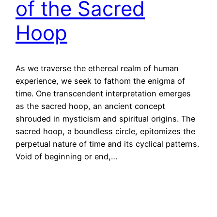
of the Sacred
Hoop
As we traverse the ethereal realm of human
experience, we seek to fathom the enigma of
time. One transcendent interpretation emerges
as the sacred hoop, an ancient concept
shrouded in mysticism and spiritual origins. The
sacred hoop, a boundless circle, epitomizes the
perpetual nature of time and its cyclical patterns.
Void of beginning or end,…