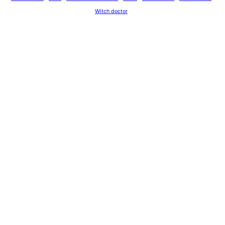
Witch doctor