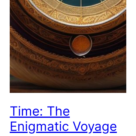
Time: The
Enigmatic Voyage