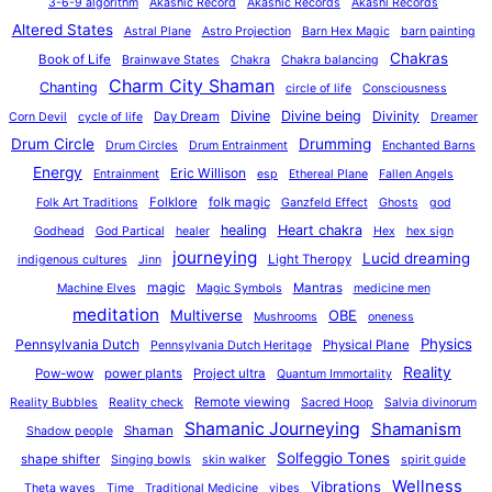
3-6-9 algorithm
Akashic Record
Akashic Records
Akashi Records
Altered States
Astral Plane
Astro Projection
Barn Hex Magic
barn painting
Chakras
Book of Life
Brainwave States
Chakra
Chakra balancing
Charm City Shaman
Chanting
circle of life
Consciousness
Divine
Divine being
Divinity
Day Dream
Corn Devil
cycle of life
Dreamer
Drum Circle
Drumming
Drum Circles
Drum Entrainment
Enchanted Barns
Energy
Eric Willison
Entrainment
esp
Ethereal Plane
Fallen Angels
Folklore
folk magic
Folk Art Traditions
Ganzfeld Effect
Ghosts
god
healing
Heart chakra
Godhead
God Partical
healer
Hex
hex sign
journeying
Lucid dreaming
Light Theropy
indigenous cultures
Jinn
magic
Mantras
Machine Elves
Magic Symbols
medicine men
meditation
Multiverse
OBE
Mushrooms
oneness
Physics
Pennsylvania Dutch
Physical Plane
Pennsylvania Dutch Heritage
Reality
Pow-wow
power plants
Project ultra
Quantum Immortality
Remote viewing
Reality Bubbles
Reality check
Sacred Hoop
Salvia divinorum
Shamanic Journeying
Shamanism
Shaman
Shadow people
Solfeggio Tones
shape shifter
Singing bowls
skin walker
spirit guide
Wellness
Vibrations
Theta waves
Time
Traditional Medicine
vibes