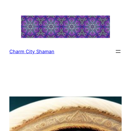
Skip
to
content
Charm City Shaman