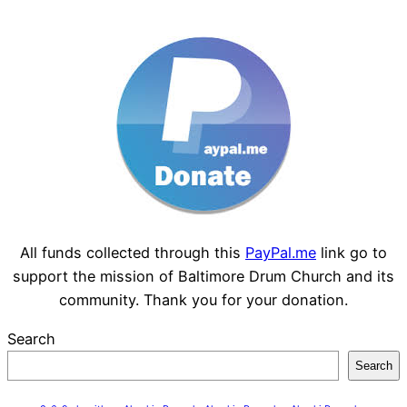
All funds collected through this
PayPal.me
link go to
support the mission of Baltimore Drum Church and its
community. Thank you for your donation.
Search
Search