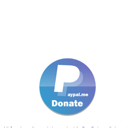
All funds collected through this
PayPal.me
link go t