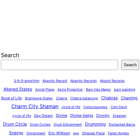
Search
Search
3-6-9 algorithm
Akashic Record
Akashic Records
Akashi Records
Altered States
Astral Plane
Astro Projection
Barn Hex Magic
barn painting
Chakras
Chanting
Book of Life
Brainwave States
Chakra
Chakra balancing
Charm City Shaman
circle of life
Consciousness
Corn Devil
Divine
Divine being
Divinity
Day Dream
cycle of life
Dreamer
Drum Circle
Drumming
Drum Circles
Drum Entrainment
Enchanted Barns
Energy
Eric Willison
Entrainment
esp
Ethereal Plane
Fallen Angels
o