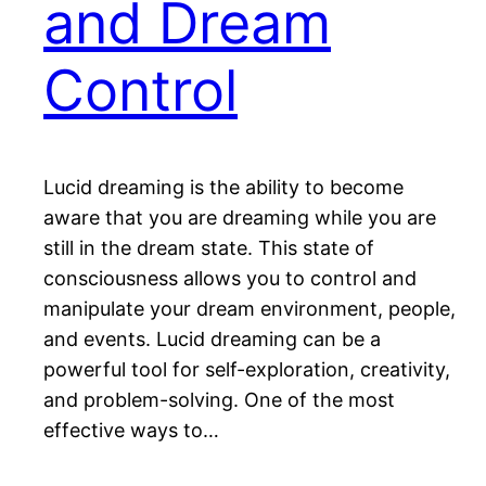
and Dream
Control
Lucid dreaming is the ability to become
aware that you are dreaming while you are
still in the dream state. This state of
consciousness allows you to control and
manipulate your dream environment, people,
and events. Lucid dreaming can be a
powerful tool for self-exploration, creativity,
and problem-solving. One of the most
effective ways to…