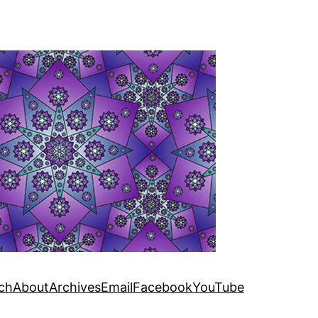
ch
About
Archives
Email
Facebook
YouTube