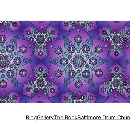
Blog
Gallery
The Book
Baltimore Drum Chur