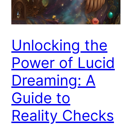
Unlocking the
Power of Lucid
Dreaming: A
Guide to
Reality Checks