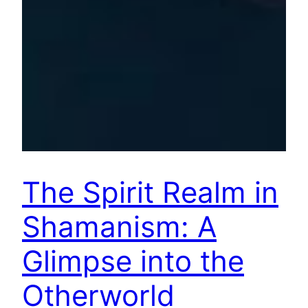
The Spirit Realm in
Shamanism: A
Glimpse into the
Otherworld