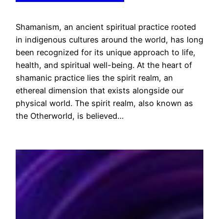
Shamanism, an ancient spiritual practice rooted
in indigenous cultures around the world, has long
been recognized for its unique approach to life,
health, and spiritual well-being. At the heart of
shamanic practice lies the spirit realm, an
ethereal dimension that exists alongside our
physical world. The spirit realm, also known as
the Otherworld, is believed…