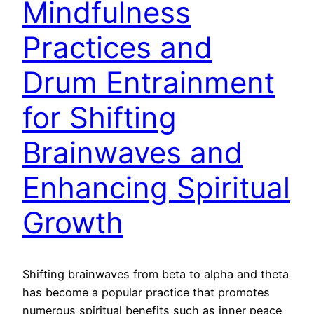
Mindfulness
Practices and
Drum Entrainment
for Shifting
Brainwaves and
Enhancing Spiritual
Growth
Shifting brainwaves from beta to alpha and theta
has become a popular practice that promotes
numerous spiritual benefits such as inner peace