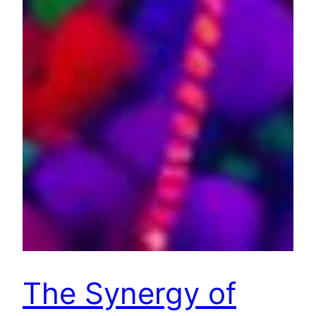
The Synergy of