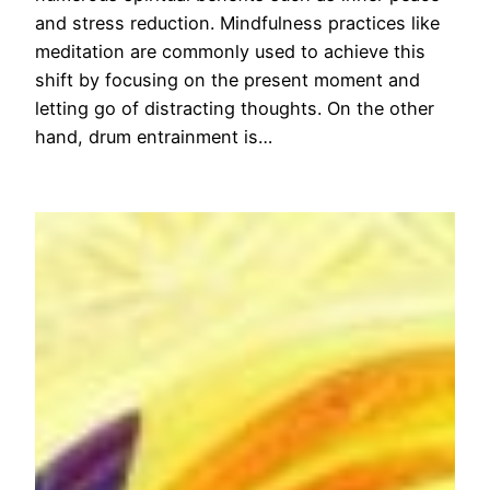
and stress reduction. Mindfulness practices like
meditation are commonly used to achieve this
shift by focusing on the present moment and
letting go of distracting thoughts. On the other
hand, drum entrainment is…