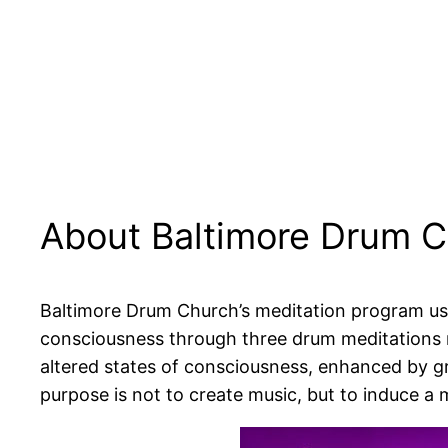
About Baltimore Drum 
Baltimore Drum Church’s meditation program uses
consciousness through three drum meditations 
altered states of consciousness, enhanced by g
purpose is not to create music, but to induce a m