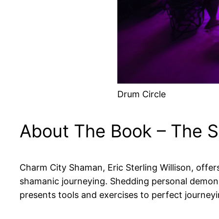
Drum Circle
About The Book – The S
Charm City Shaman, Eric Sterling Willison, off
shamanic journeying. Shedding personal demons 
presents tools and exercises to perfect journeyi