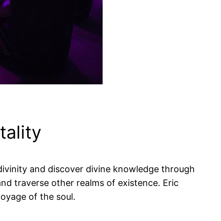
ality
divinity and discover divine knowledge through
d traverse other realms of existence. Eric
voyage of the soul.