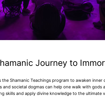
hamanic Journey to Immort
ers the Shamanic Teachings program to awaken inner 
and societal dogmas can help one walk with gods an
ng skills and apply divine knowledge to the ultimate 