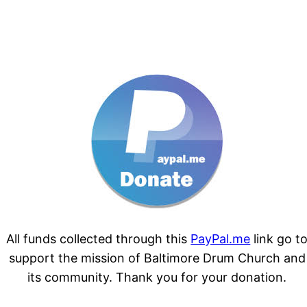
All funds collected through this
PayPal.me
link go t
support the mission of Baltimore Drum Church and
its community. Thank you for your donation.