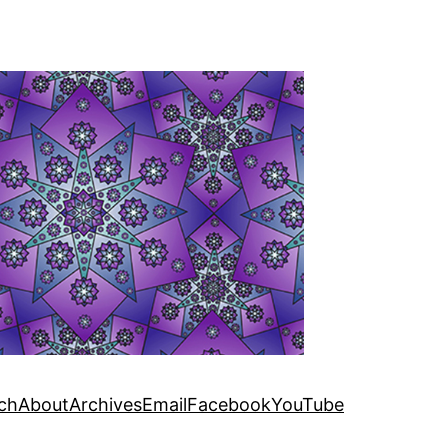
ch
About
Archives
Email
Facebook
YouTube