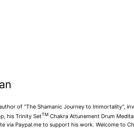
man
d author of “The Shamanic Journey to Immortality”, i
TM
p, his Trinity Set
Chakra Attunement Drum Meditatio
ate via Paypal.me to support his work. Welcome to 