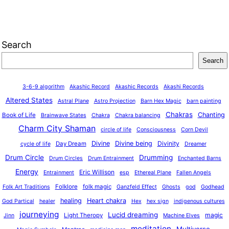
Search
Search
3-6-9 algorithm
Akashic Record
Akashic Records
Akashi Records
Altered States
Astral Plane
Astro Projection
Barn Hex Magic
barn painting
Chakras
Chanting
Book of Life
Brainwave States
Chakra
Chakra balancing
Charm City Shaman
circle of life
Consciousness
Corn Devil
Divine
Divine being
Divinity
Day Dream
cycle of life
Dreamer
Drum Circle
Drumming
Drum Circles
Drum Entrainment
Enchanted Barns
Energy
Eric Willison
Entrainment
esp
Ethereal Plane
Fallen Angels
o
Folklore
folk magic
Folk Art Traditions
Ganzfeld Effect
Ghosts
god
Godhead
healing
Heart chakra
God Partical
healer
Hex
hex sign
indigenous cultures
journeying
Lucid dreaming
magic
Light Theropy
Jinn
Machine Elves
meditation
Multiverse