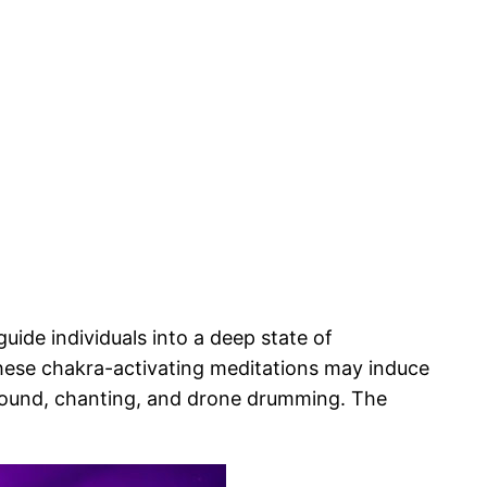
ide individuals into a deep state of
hese chakra-activating meditations may induce
 sound, chanting, and drone drumming. The