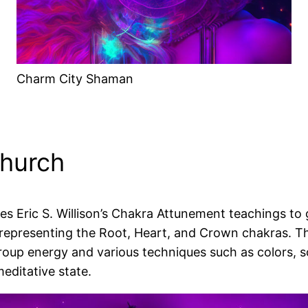
Charm City Shaman
Church
 Eric S. Willison’s Chakra Attunement teachings to gu
representing the Root, Heart, and Crown chakras. T
roup energy and various techniques such as colors,
editative state.