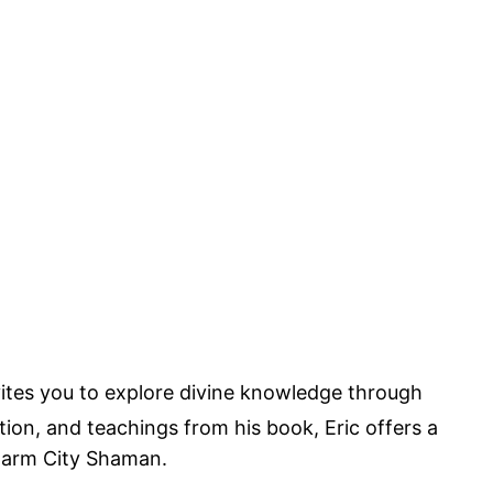
nvites you to explore divine knowledge through
n, and teachings from his book, Eric offers a
Charm City Shaman.