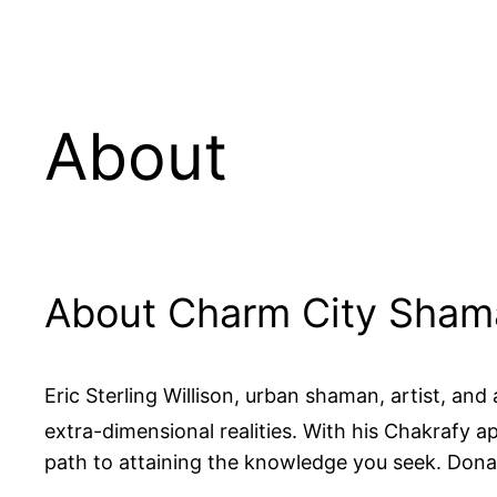
About
About Charm City Sha
Eric Sterling Willison, urban shaman, artist, an
extra-dimensional realities. With his Chakrafy ap
path to attaining the knowledge you seek. Don