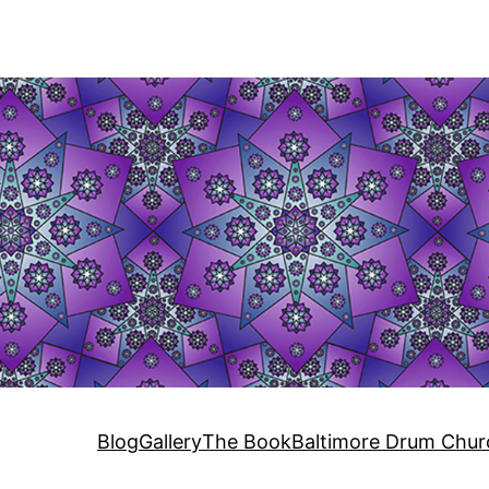
Blog
Gallery
The Book
Baltimore Drum Chur