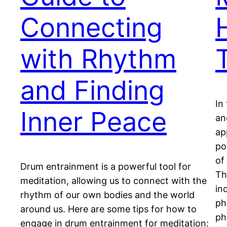
Connecting
with Rhythm
T
and Finding
In
Inner Peace
an
ap
po
of
Drum entrainment is a powerful tool for
Th
meditation, allowing us to connect with the
in
rhythm of our own bodies and the world
ph
around us. Here are some tips for how to
ph
engage in drum entrainment for meditation: