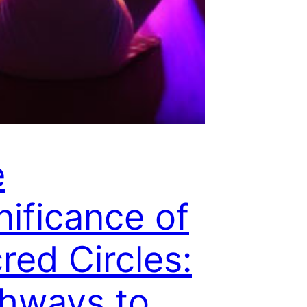
e
nificance of
red Circles:
hways to