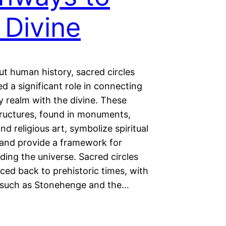
 Divine
t human history, sacred circles
d a significant role in connecting
y realm with the divine. These
tructures, found in monuments,
nd religious art, symbolize spiritual
and provide a framework for
ing the universe. Sacred circles
ced back to prehistoric times, with
such as Stonehenge and the…