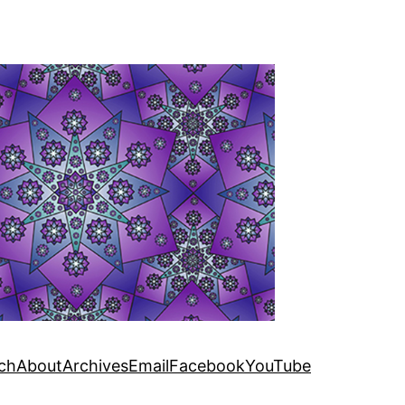
ch
About
Archives
Email
Facebook
YouTube