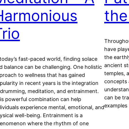
Harmonious
the
rio
Throughou
have playe
the earthl
 today’s fast-paced world, finding solace
ancient s
d balance can be challenging. One holistic
temples, a
proach to wellness that has gained
concepts 
pularity in recent years is the integration
understand
 drumming, meditation, and entrainment.
can be tra
is powerful combination can help
examples 
dividuals experience mental, emotional, and
ysical well-being. Entrainment is a
enomenon where the rhythm of one