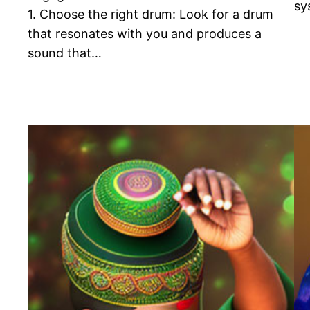
sy
1. Choose the right drum: Look for a drum
that resonates with you and produces a
sound that…