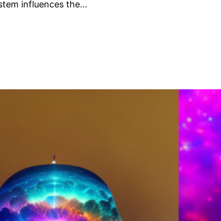
stem influences the…