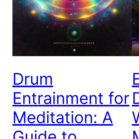
Drum
Entrainment for
Meditation: A
Guide to