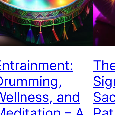
Entrainment:
Th
Drumming,
Sig
Wellness, and
Sac
Meditation – A
Pat