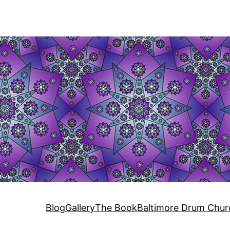
Blog
Gallery
The Book
Baltimore Drum Chur