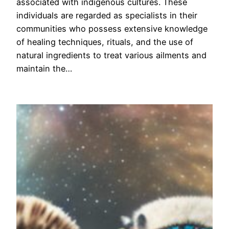
associated with indigenous cultures. These
individuals are regarded as specialists in their
communities who possess extensive knowledge
of healing techniques, rituals, and the use of
natural ingredients to treat various ailments and
maintain the…