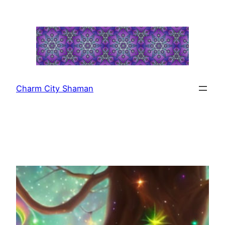
Skip
to
content
Charm City Shaman