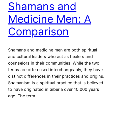
Shamans and
Medicine Men: A
Comparison
Shamans and medicine men are both spiritual
and cultural leaders who act as healers and
counselors in their communities. While the two
terms are often used interchangeably, they have
distinct differences in their practices and origins.
Shamanism is a spiritual practice that is believed
to have originated in Siberia over 10,000 years
ago. The term…