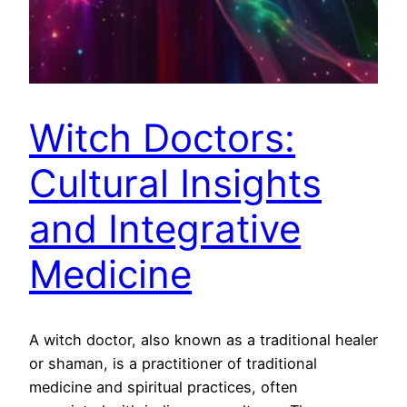
Witch Doctors:
Cultural Insights
and Integrative
Medicine
A witch doctor, also known as a traditional healer
or shaman, is a practitioner of traditional
medicine and spiritual practices, often