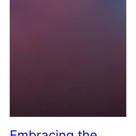
Embracing the