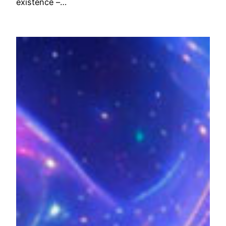
existence –…