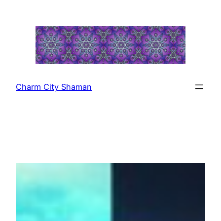
Skip
to
content
Charm City Shaman