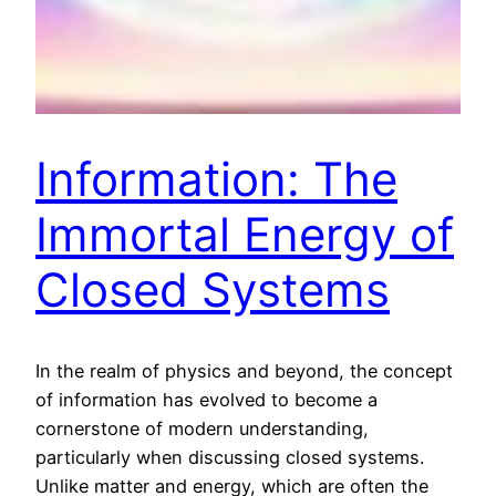
Information: The
Immortal Energy of
Closed Systems
In the realm of physics and beyond, the concept
of information has evolved to become a
cornerstone of modern understanding,
particularly when discussing closed systems.
Unlike matter and energy, which are often the