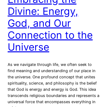
Divine: Energy,
God, and Our
Connection to the
Universe
As we navigate through life, we often seek to
find meaning and understanding of our place in
the universe. One profound concept that unites
spirituality, science, and philosophy is the belief
that God is energy and energy is God. This idea
transcends religious boundaries and represents a
universal force that encompasses everything in