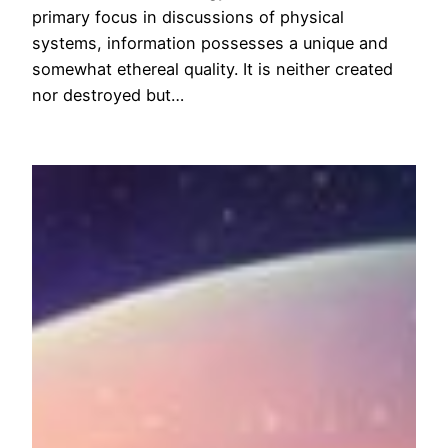
primary focus in discussions of physical
systems, information possesses a unique and
somewhat ethereal quality. It is neither created
nor destroyed but…