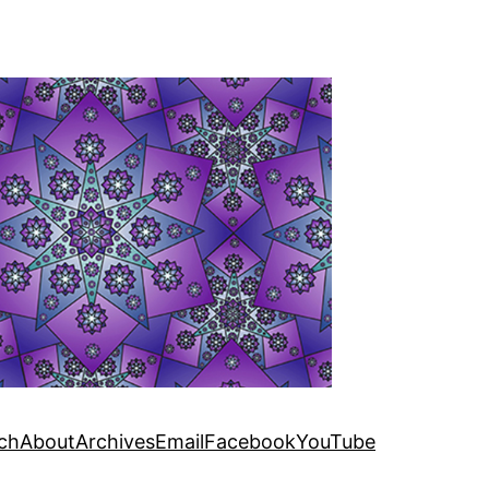
ch
About
Archives
Email
Facebook
YouTube