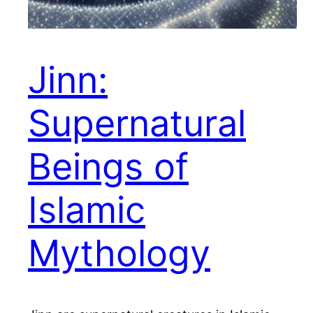
Jinn:
Supernatural
Beings of
Islamic
Mythology