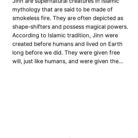
Jinn are supernatural creatures in Islamic
mythology that are said to be made of
smokeless fire. They are often depicted as
shape-shifters and possess magical powers.
According to Islamic tradition, Jinn were
created before humans and lived on Earth
long before we did. They were given free
will, just like humans, and were given the…