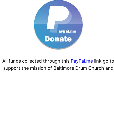
All funds collected through this
PayPal.me
link go t
support the mission of Baltimore Drum Church and
its community. Thank you for your donation.