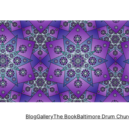
Blog
Gallery
The Book
Baltimore Drum Chur