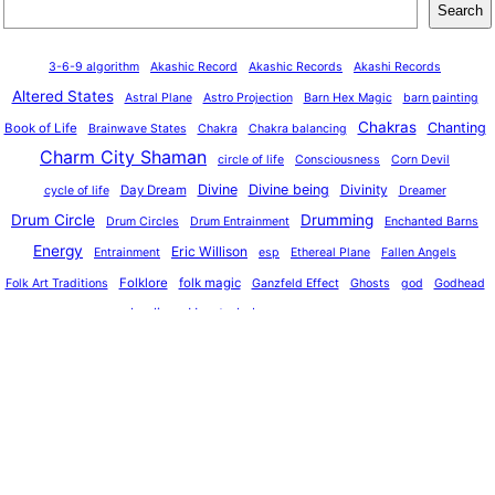
Search
3-6-9 algorithm
Akashic Record
Akashic Records
Akashi Records
Altered States
Astral Plane
Astro Projection
Barn Hex Magic
barn painting
Chakras
Chanting
Book of Life
Brainwave States
Chakra
Chakra balancing
Charm City Shaman
circle of life
Consciousness
Corn Devil
Divine
Divine being
Divinity
Day Dream
cycle of life
Dreamer
Drum Circle
Drumming
Drum Circles
Drum Entrainment
Enchanted Barns
Energy
Eric Willison
Entrainment
esp
Ethereal Plane
Fallen Angels
o
Folklore
folk magic
Folk Art Traditions
Ganzfeld Effect
Ghosts
god
Godhead
healing
Heart chakra
God Partical
healer
Hex
hex sign
indigenous cultures
journeying
Lucid dreaming
magic
Light Theropy
Jinn
Machine Elves
meditation
Multiverse
Mantras
Magic Symbols
medicine men
OBE
Pennsylvania Dutch
Mushrooms
oneness
Pennsylvania Dutch Heritage
Physics
Physical Plane
Pow-wow
power plants
Project ultra
Reality
Remote viewing
Quantum Immortality
Reality Bubbles
Reality check