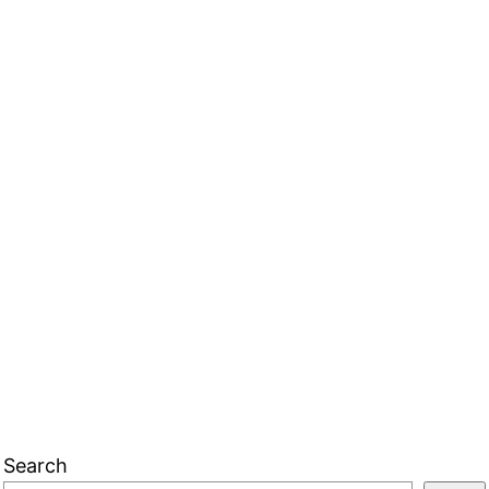
Search