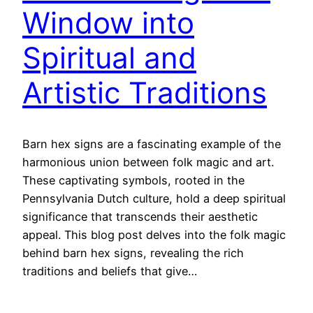
Window into
Spiritual and
Artistic Traditions
Barn hex signs are a fascinating example of the
harmonious union between folk magic and art.
These captivating symbols, rooted in the
Pennsylvania Dutch culture, hold a deep spiritual
significance that transcends their aesthetic
appeal. This blog post delves into the folk magic
behind barn hex signs, revealing the rich
traditions and beliefs that give…