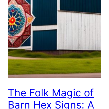
The Folk Magic of
Barn Hex Signs: A