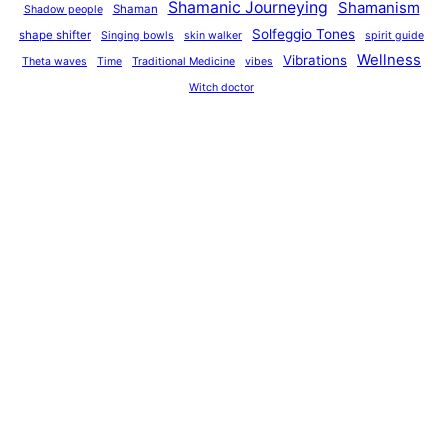
Shamanic Journeying
Shamanism
Shaman
Shadow people
Solfeggio Tones
shape shifter
Singing bowls
skin walker
spirit guide
Wellness
Vibrations
Theta waves
Time
Traditional Medicine
vibes
Witch doctor