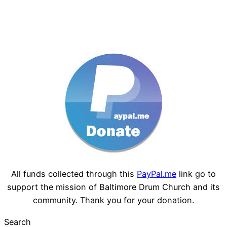
All funds collected through this
PayPal.me
link go to
support the mission of Baltimore Drum Church and its
community. Thank you for your donation.
Search