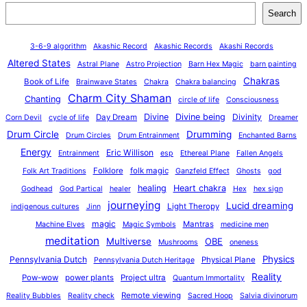
Search
3-6-9 algorithm
Akashic Record
Akashic Records
Akashi Records
Altered States
Astral Plane
Astro Projection
Barn Hex Magic
barn painting
Chakras
Book of Life
Brainwave States
Chakra
Chakra balancing
Charm City Shaman
Chanting
circle of life
Consciousness
Divine
Divine being
Divinity
Day Dream
Corn Devil
cycle of life
Dreamer
Drum Circle
Drumming
Drum Circles
Drum Entrainment
Enchanted Barns
Energy
Eric Willison
Entrainment
esp
Ethereal Plane
Fallen Angels
Folklore
folk magic
Folk Art Traditions
Ganzfeld Effect
Ghosts
god
healing
Heart chakra
Godhead
God Partical
healer
Hex
hex sign
journeying
Lucid dreaming
Light Theropy
indigenous cultures
Jinn
magic
Mantras
Machine Elves
Magic Symbols
medicine men
meditation
Multiverse
OBE
Mushrooms
oneness
Physics
Pennsylvania Dutch
Physical Plane
Pennsylvania Dutch Heritage
Reality
Pow-wow
power plants
Project ultra
Quantum Immortality
Remote viewing
Reality Bubbles
Reality check
Sacred Hoop
Salvia divinorum