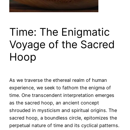
Time: The Enigmatic
Voyage of the Sacred
Hoop
As we traverse the ethereal realm of human
experience, we seek to fathom the enigma of
time. One transcendent interpretation emerges
as the sacred hoop, an ancient concept
shrouded in mysticism and spiritual origins. The
sacred hoop, a boundless circle, epitomizes the
perpetual nature of time and its cyclical patterns.