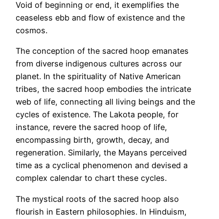
Void of beginning or end, it exemplifies the
ceaseless ebb and flow of existence and the
cosmos.
The conception of the sacred hoop emanates
from diverse indigenous cultures across our
planet. In the spirituality of Native American
tribes, the sacred hoop embodies the intricate
web of life, connecting all living beings and the
cycles of existence. The Lakota people, for
instance, revere the sacred hoop of life,
encompassing birth, growth, decay, and
regeneration. Similarly, the Mayans perceived
time as a cyclical phenomenon and devised a
complex calendar to chart these cycles.
The mystical roots of the sacred hoop also
flourish in Eastern philosophies. In Hinduism,