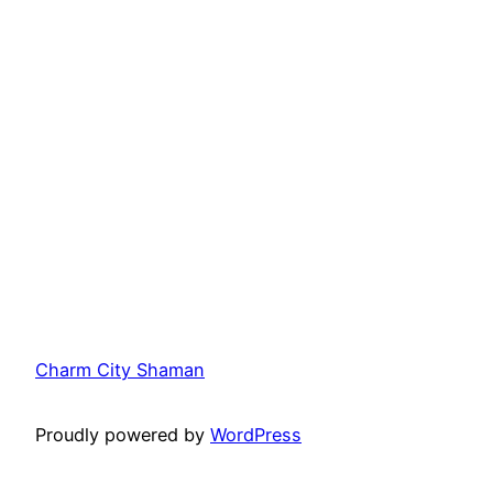
Charm City Shaman
Proudly powered by
WordPress