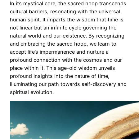
In its mystical core, the sacred hoop transcends
cultural barriers, resonating with the universal
human spirit. It imparts the wisdom that time is
not linear but an infinite cycle governing the
natural world and our existence. By recognizing
and embracing the sacred hoop, we learn to
accept life’s impermanence and nurture a
profound connection with the cosmos and our
place within it. This age-old wisdom unveils
profound insights into the nature of time,
illuminating our path towards self-discovery and
spiritual evolution.