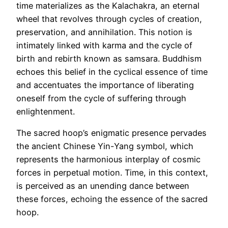
time materializes as the Kalachakra, an eternal
wheel that revolves through cycles of creation,
preservation, and annihilation. This notion is
intimately linked with karma and the cycle of
birth and rebirth known as samsara. Buddhism
echoes this belief in the cyclical essence of time
and accentuates the importance of liberating
oneself from the cycle of suffering through
enlightenment.
The sacred hoop’s enigmatic presence pervades
the ancient Chinese Yin-Yang symbol, which
represents the harmonious interplay of cosmic
forces in perpetual motion. Time, in this context,
is perceived as an unending dance between
these forces, echoing the essence of the sacred
hoop.