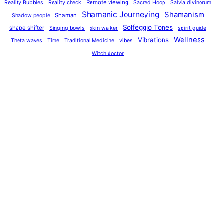
Remote viewing
Reality Bubbles
Reality check
Sacred Hoop
Salvia divinorum
Shamanic Journeying
Shamanism
Shaman
Shadow people
Solfeggio Tones
shape shifter
Singing bowls
skin walker
spirit guide
Wellness
Vibrations
Theta waves
Time
Traditional Medicine
vibes
Witch doctor