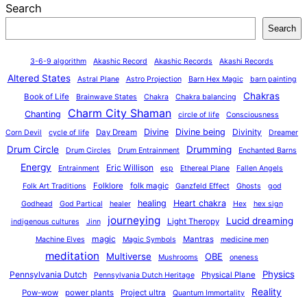
Search
Search
3-6-9 algorithm
Akashic Record
Akashic Records
Akashi Records
Altered States
Astral Plane
Astro Projection
Barn Hex Magic
barn painting
Chakras
Book of Life
Brainwave States
Chakra
Chakra balancing
Charm City Shaman
Chanting
circle of life
Consciousness
Divine
Divine being
Divinity
Day Dream
Corn Devil
cycle of life
Dreamer
Drum Circle
Drumming
Drum Circles
Drum Entrainment
Enchanted Barns
Energy
Eric Willison
Entrainment
esp
Ethereal Plane
Fallen Angels
Folklore
folk magic
Folk Art Traditions
Ganzfeld Effect
Ghosts
god
healing
Heart chakra
Godhead
God Partical
healer
Hex
hex sign
journeying
Lucid dreaming
Light Theropy
indigenous cultures
Jinn
magic
Mantras
Machine Elves
Magic Symbols
medicine men
meditation
Multiverse
OBE
Mushrooms
oneness
Physics
Pennsylvania Dutch
Physical Plane
Pennsylvania Dutch Heritage
Reality
Pow-wow
power plants
Project ultra
Quantum Immortality