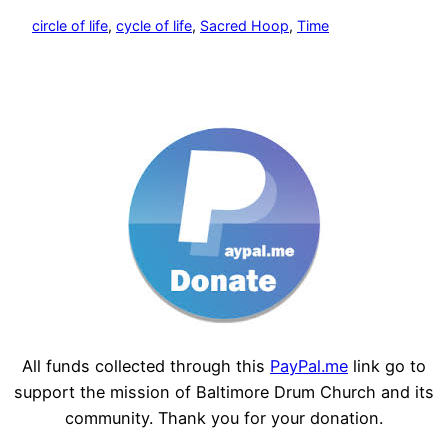
circle of life
, 
cycle of life
, 
Sacred Hoop
, 
Time
All funds collected through this
PayPal.me
link go to
support the mission of Baltimore Drum Church and its
community. Thank you for your donation.