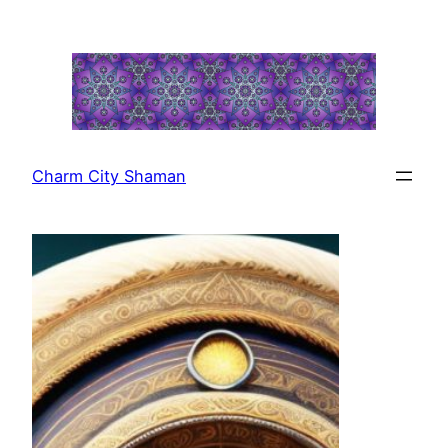
Skip
to
content
Charm City Shaman