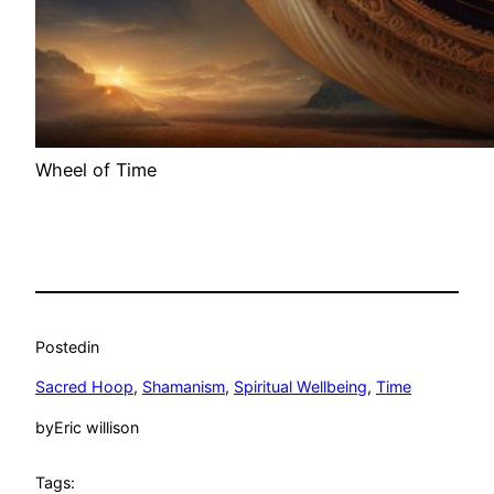
Wheel of Time
Posted
in
Sacred Hoop
, 
Shamanism
, 
Spiritual Wellbeing
, 
Time
by
Eric willison
Tags: