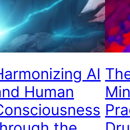
Harmonizing AI
The
and Human
Min
Consciousness
Pra
through the
Dr