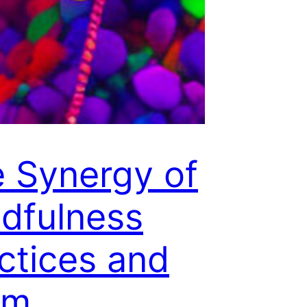
 Synergy of
dfulness
ctices and
um