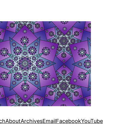
ch
About
Archives
Email
Facebook
YouTube