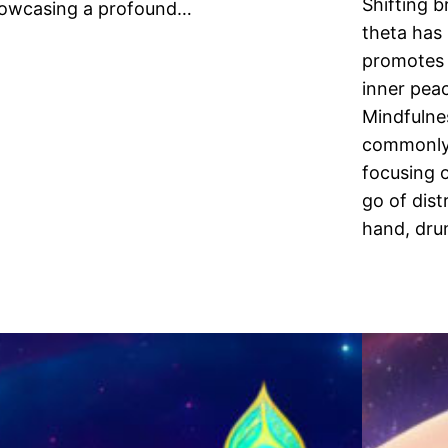
Shifting 
owcasing a profound…
theta has
promotes 
inner peac
Mindfulnes
commonly 
focusing 
go of dist
hand, dru