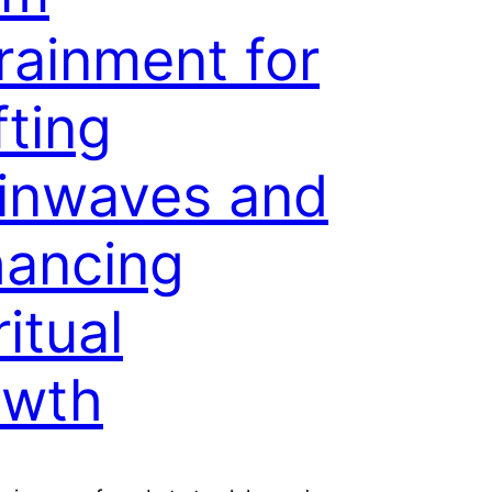
rainment for
fting
inwaves and
ancing
ritual
owth