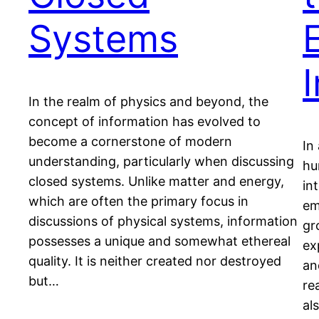
Systems
In the realm of physics and beyond, the
concept of information has evolved to
become a cornerstone of modern
In
understanding, particularly when discussing
hu
closed systems. Unlike matter and energy,
in
which are often the primary focus in
em
discussions of physical systems, information
gr
possesses a unique and somewhat ethereal
ex
quality. It is neither created nor destroyed
an
but…
re
al