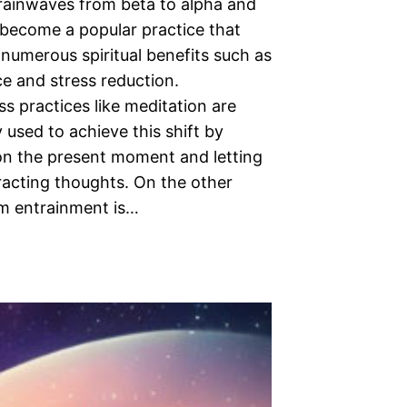
brainwaves from beta to alpha and
 become a popular practice that
numerous spiritual benefits such as
e and stress reduction.
s practices like meditation are
used to achieve this shift by
on the present moment and letting
racting thoughts. On the other
m entrainment is…