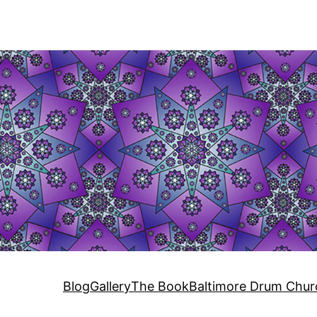
Blog
Gallery
The Book
Baltimore Drum Chur