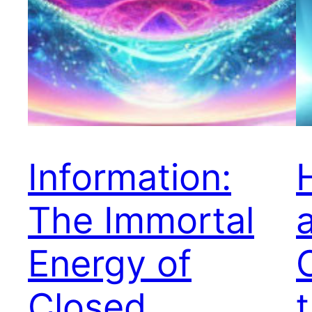
Information:
The Immortal
Energy of
Closed