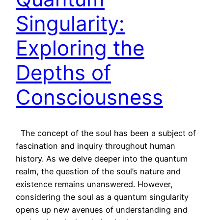
Singularity:
Exploring the
Depths of
Consciousness
The concept of the soul has been a subject of
fascination and inquiry throughout human
history. As we delve deeper into the quantum
realm, the question of the soul’s nature and
existence remains unanswered. However,
considering the soul as a quantum singularity
opens up new avenues of understanding and