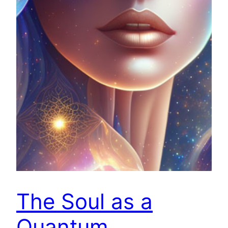
The Soul as a
Quantum