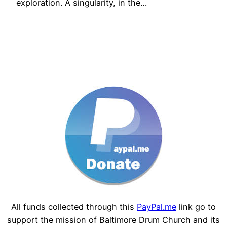
exploration. A singularity, in the…
All funds collected through this
PayPal.me
link go to
support the mission of Baltimore Drum Church and its