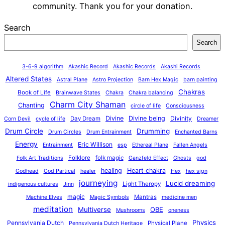
community. Thank you for your donation.
Search
Search
3-6-9 algorithm
Akashic Record
Akashic Records
Akashi Records
Altered States
Astral Plane
Astro Projection
Barn Hex Magic
barn painting
Chakras
Book of Life
Brainwave States
Chakra
Chakra balancing
Charm City Shaman
Chanting
circle of life
Consciousness
Divine
Divine being
Divinity
Day Dream
Corn Devil
cycle of life
Dreamer
Drum Circle
Drumming
Drum Circles
Drum Entrainment
Enchanted Barns
Energy
Eric Willison
Entrainment
esp
Ethereal Plane
Fallen Angels
Folklore
folk magic
Folk Art Traditions
Ganzfeld Effect
Ghosts
god
healing
Heart chakra
Godhead
God Partical
healer
Hex
hex sign
journeying
Lucid dreaming
Light Theropy
indigenous cultures
Jinn
magic
Mantras
Machine Elves
Magic Symbols
medicine men
meditation
Multiverse
OBE
Mushrooms
oneness
Physics
Pennsylvania Dutch
Physical Plane
Pennsylvania Dutch Heritage