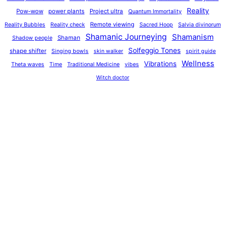
Reality
Pow-wow
power plants
Project ultra
Quantum Immortality
Remote viewing
Reality Bubbles
Reality check
Sacred Hoop
Salvia divinorum
Shamanic Journeying
Shamanism
Shaman
Shadow people
Solfeggio Tones
shape shifter
Singing bowls
skin walker
spirit guide
Wellness
Vibrations
Theta waves
Time
Traditional Medicine
vibes
Witch doctor